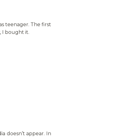
as teenager. The first
 I bought it.
dia doesn’t appear. In