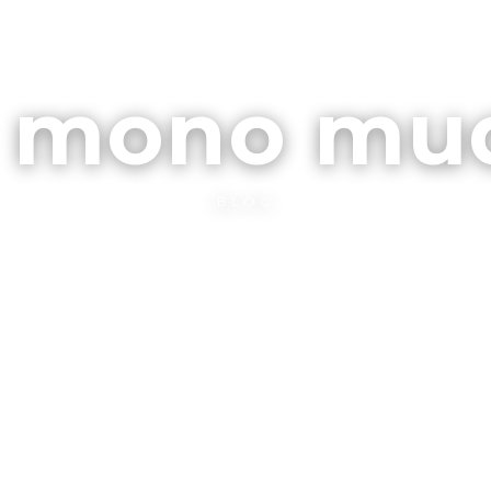
ARCHIVOS
CONTA
l mono mu
BLOG