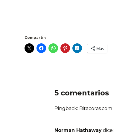
Compartir:
Más
5 comentarios
Pingback: Bitacoras.com
Norman Hathaway
dice: