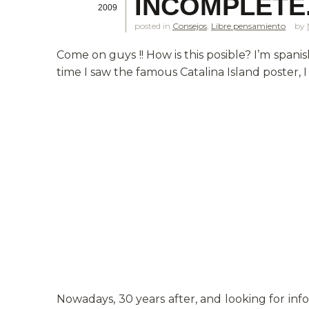
INCOMPLETE
2009
posted in
Consejos
,
Libre pensamiento
Come on guys !! How is this posible? I’m spani
time I saw the famous Catalina Island poster
Nowadays, 30 years after, and looking for info