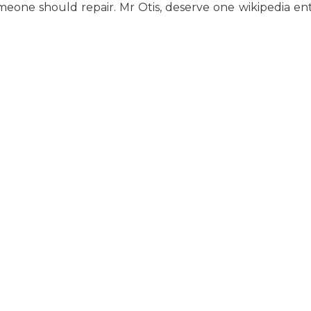
eone should repair. Mr Otis, deserve one wikipedia ent