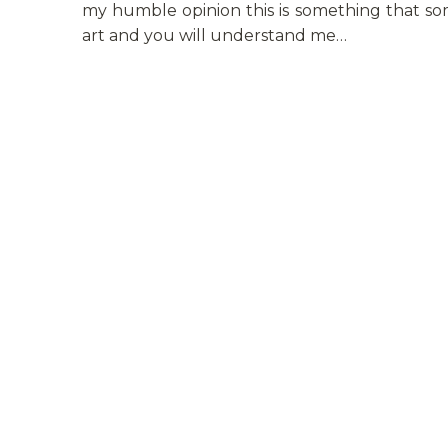
my humble opinion this is something that som
art and you will understand me…