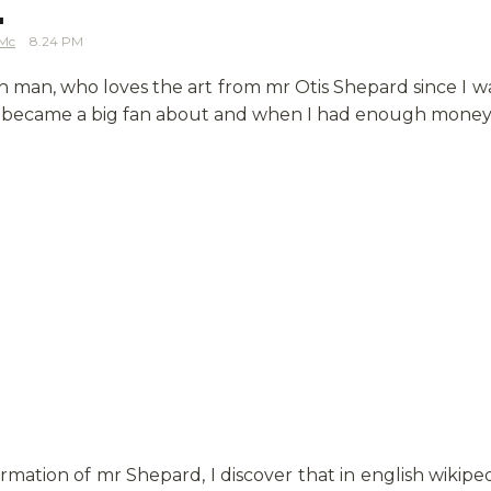
.
Mc
8.24 PM
sh man, who loves the art from mr Otis Shepard since I w
, I became a big fan about and when I had enough money,
rmation of mr Shepard, I discover that in english wikipe