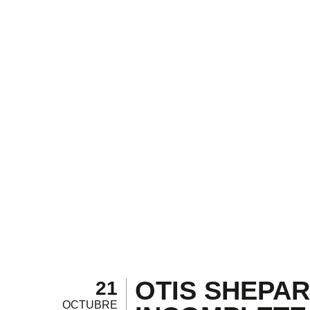
OTIS SHEPARD
21
OCTUBRE