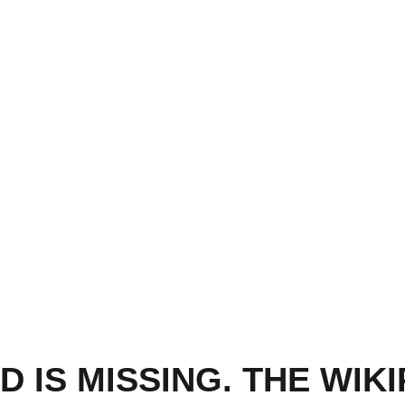
 IS MISSING. THE WIKI