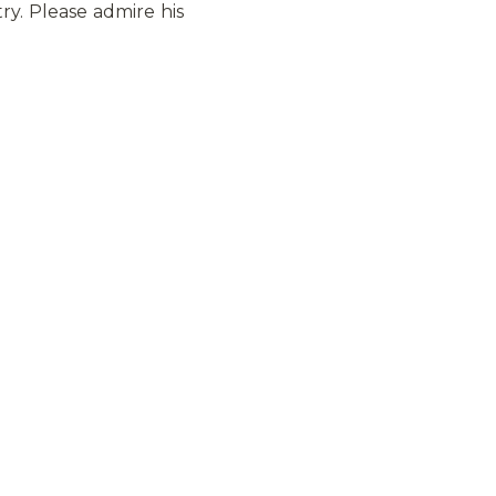
ry. Please admire his