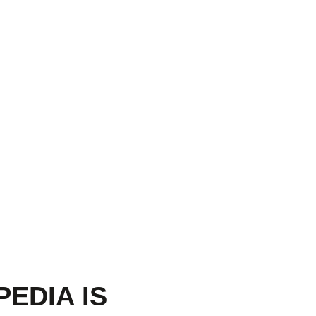
PEDIA IS