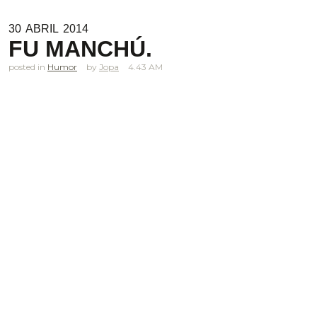
30
ABRIL
2014
FU MANCHÚ.
posted in
Humor
Jopa
4.43 AM