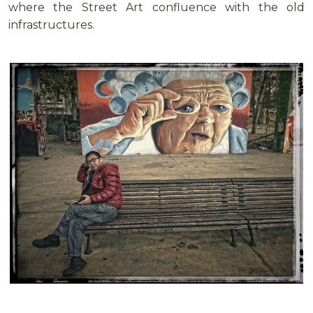
where the Street Art confluence with the old
infrastructures.