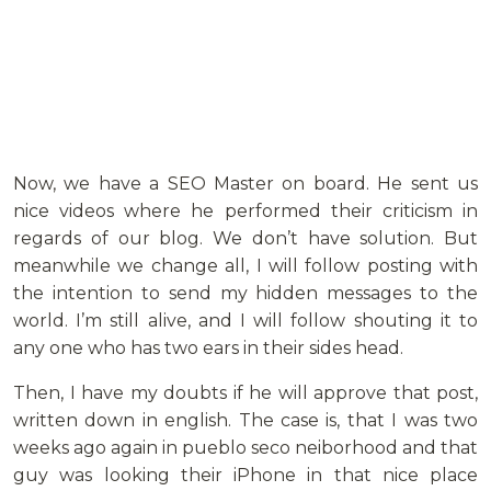
Now, we have a SEO Master on board. He sent us
nice videos where he performed their criticism in
regards of our blog. We don’t have solution. But
meanwhile we change all, I will follow posting with
the intention to send my hidden messages to the
world. I’m still alive, and I will follow shouting it to
any one who has two ears in their sides head.
Then, I have my doubts if he will approve that post,
written down in english. The case is, that I was two
weeks ago again in pueblo seco neiborhood and that
guy was looking their iPhone in that nice place