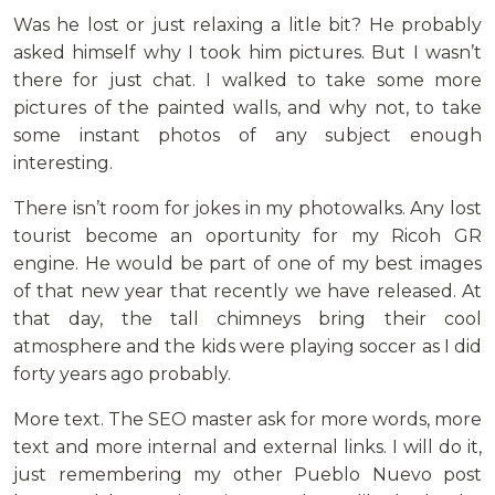
Was he lost or just relaxing a litle bit? He probably
asked himself why I took him pictures. But I wasn’t
there for just chat. I walked to take some more
pictures of the painted walls, and why not, to take
some instant photos of any subject enough
interesting.
There isn’t room for jokes in my photowalks. Any lost
tourist become an oportunity for my Ricoh GR
engine. He would be part of one of my best images
of that new year that recently we have released. At
that day, the tall chimneys bring their cool
atmosphere and the kids were playing soccer as I did
forty years ago probably.
More text. The SEO master ask for more words, more
text and more internal and external links. I will do it,
just remembering my other Pueblo Nuevo post