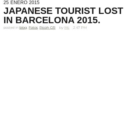
25
ENERO
2015
JAPANESE TOURIST LOST
IN BARCELONA 2015.
posted in
blog
,
Fotos
,
Ricoh GR
Mc
2.47 PM
.