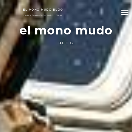
el mono mudo
BLOG