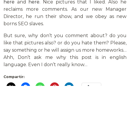
here
and
here
. Nice pictures that I liked. Also he
reclaims more comments. As our new Manager
Director, he run their show, and we obey as new
borns SEO slaves.
But sure, why don’t you comment about? do you
like that pictures also? or do you hate them? Please,
say something or he will assign us more homeworks…
Ahh, Don’t ask me why this post is in english
language. Even I don’t really know…
Compartir:
Más
Deja un comentario